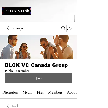
Groups
BLCK VC Canada Group
Public
·
1 member
Join
Discussion
Media
Files
Members
About
Back