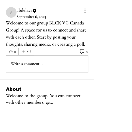
abdel421
abdel421
September 6, 2023
Welcome to our group 
BLCK VC Canada 
Group
! A space for us to connect and share 
with each other. Start by posting your 
thoughts, sharing media, or creating a poll.
0
0
Write a comment...
About
Welcome to the group! You can connect
with other members, ge
...
Read more
Members