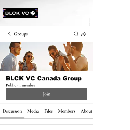
Groups
BLCK VC Canada Group
Public
·
1 member
Join
Discussion
Media
Files
Members
About