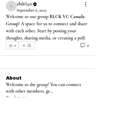
abdel421
abdel421
September 6, 2023
Welcome to our group 
BLCK VC Canada 
Group
! A space for us to connect and share 
with each other. Start by posting your 
thoughts, sharing media, or creating a poll.
0
0
About
Welcome to the group! You can connect
with other members, ge
...
Read more
Members
abdel421
Follow
abdel421