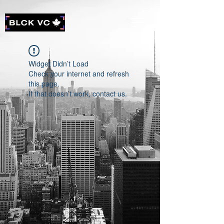
Widget Didn’t Load
Check your internet and refresh
this page.
If that doesn’t work, contact us.